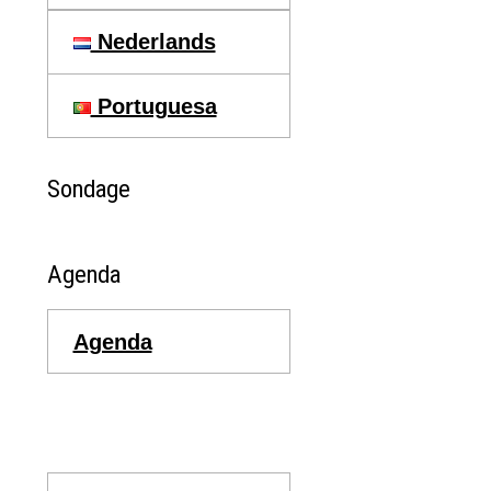
Nederlands
Portuguesa
Sondage
Agenda
Agenda