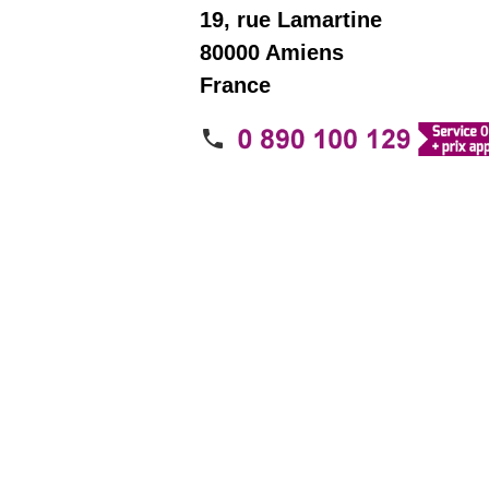
19, rue Lamartine
80000 Amiens
France