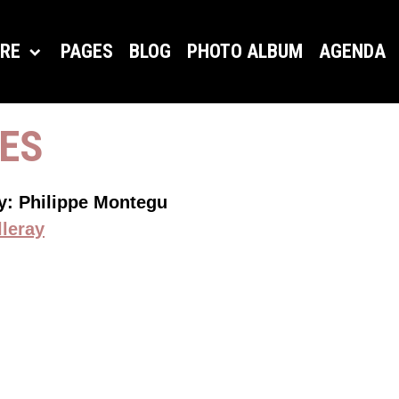
ORE
PAGES
BLOG
PHOTO ALBUM
AGENDA
CES
by: Philippe Montegu
lleray