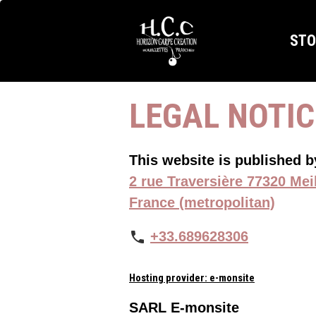
ST
LEGAL NOTI
This website is published 
2 rue Traversière 77320 Mei
France (metropolitan)
+33.689628306
Hosting provider: e-monsite
SARL E-monsite