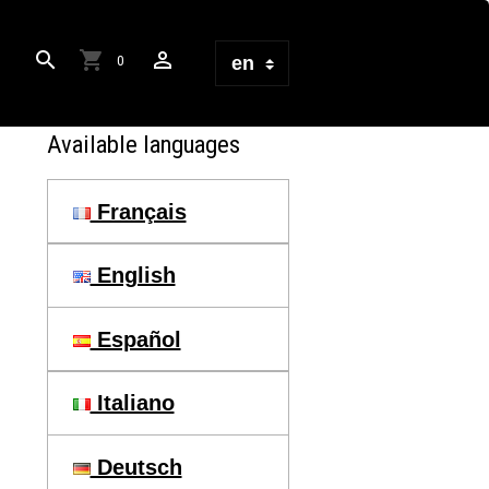
0
Available languages
Français
English
Español
Italiano
Deutsch